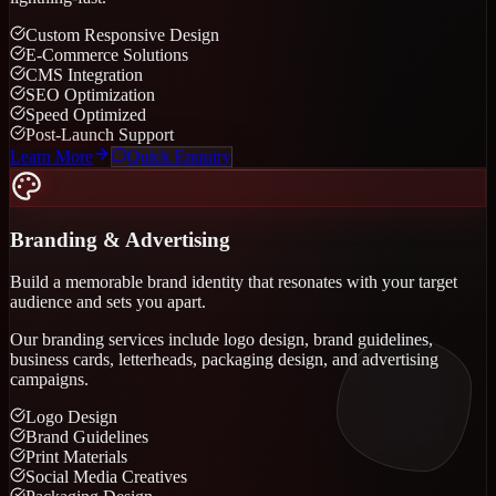
Custom Responsive Design
E-Commerce Solutions
CMS Integration
SEO Optimization
Speed Optimized
Post-Launch Support
Learn More
Quick Enquiry
Branding & Advertising
Build a memorable brand identity that resonates with your target
audience and sets you apart.
Our branding services include logo design, brand guidelines,
business cards, letterheads, packaging design, and advertising
campaigns.
Logo Design
Brand Guidelines
Print Materials
Social Media Creatives