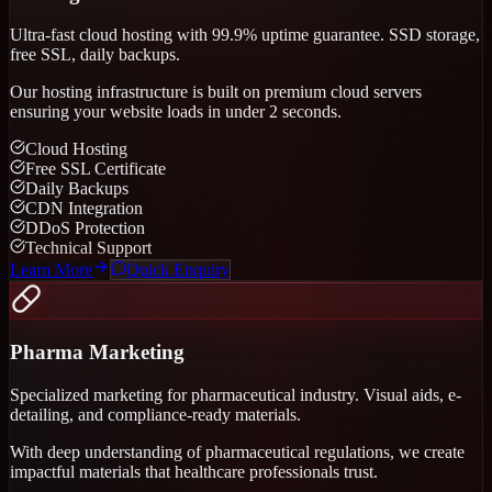
Ultra-fast cloud hosting with 99.9% uptime guarantee. SSD storage,
free SSL, daily backups.
Our hosting infrastructure is built on premium cloud servers
ensuring your website loads in under 2 seconds.
Cloud Hosting
Free SSL Certificate
Daily Backups
CDN Integration
DDoS Protection
Technical Support
Learn More
Quick Enquiry
Pharma Marketing
Specialized marketing for pharmaceutical industry. Visual aids, e-
detailing, and compliance-ready materials.
With deep understanding of pharmaceutical regulations, we create
impactful materials that healthcare professionals trust.