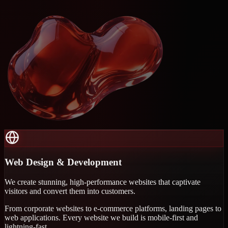
Web Design & Development
We create stunning, high-performance websites that captivate
visitors and convert them into customers.
From corporate websites to e-commerce platforms, landing pages to
web applications. Every website we build is mobile-first and
lightning-fast.