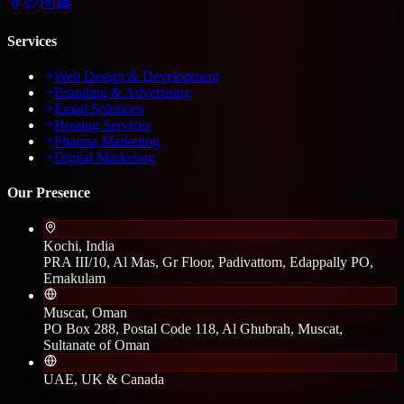
Services
Web Design & Development
Branding & Advertising
Email Solutions
Hosting Services
Pharma Marketing
Digital Marketing
Our Presence
Kochi, India
PRA III/10, Al Mas, Gr Floor, Padivattom, Edappally PO,
Ernakulam
Muscat, Oman
PO Box 288, Postal Code 118, Al Ghubrah, Muscat,
Sultanate of Oman
UAE, UK & Canada