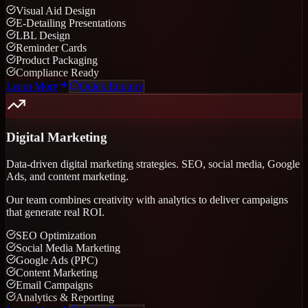
Visual Aid Design
E-Detailing Presentations
LBL Design
Reminder Cards
Product Packaging
Compliance Ready
Learn More
Quick Enquiry
Digital Marketing
Data-driven digital marketing strategies. SEO, social media, Google
Ads, and content marketing.
Our team combines creativity with analytics to deliver campaigns
that generate real ROI.
SEO Optimization
Social Media Marketing
Google Ads (PPC)
Content Marketing
Email Campaigns
Analytics & Reporting