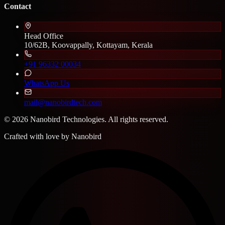
Contact
Head Office
10/62B, Koovappally, Kottayam, Kerala
+91 96332 00034
WhatsApp Us
mail@nanobirdtech.com
© 2026 Nanobird Technologies. All rights reserved.
Crafted with love by
Nanobird