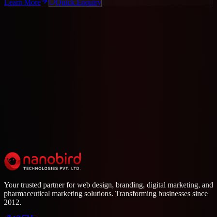
Learn More
Quick Enquiry
Need a Custom Solution?
Call us or send a WhatsApp message for a free consultation.
+91 96332 00034
WhatsApp
Your trusted partner for web design, branding, digital marketing, and
pharmaceutical marketing solutions. Transforming businesses since
2012.