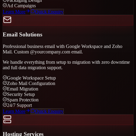
Packaging Design
Ad Campaigns
Learn More
Quick Enquiry
Email Solutions
Professional business email with Google Workspace and Zoho
Mail. Custom @yourcompany.com email.
We handle everything from setup to migration with zero downtime
and full data migration support.
Google Workspace Setup
Zoho Mail Configuration
Email Migration
Security Setup
Spam Protection
24/7 Support
Learn More
Quick Enquiry
Hosting Services