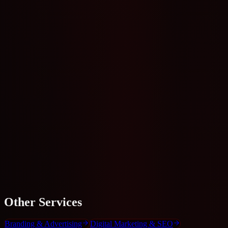
+91 96332 00034
WhatsApp Us
Get Free Quote
Other
Services
Branding & Advertising
Digital Marketing & SEO