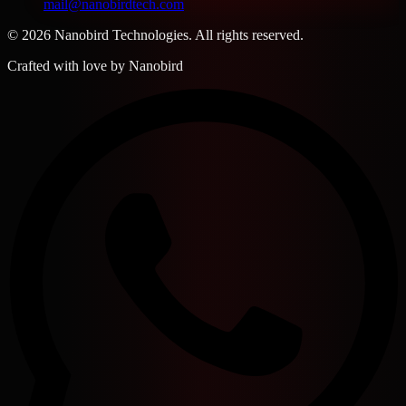
mail@nanobirdtech.com
© 2026 Nanobird Technologies. All rights reserved.
Crafted with love by
Nanobird