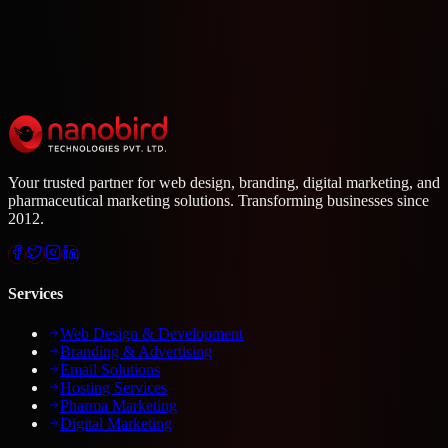
Your trusted partner for web design, branding, digital marketing, and
pharmaceutical marketing solutions. Transforming businesses since
2012.
Services
Web Design & Development
Branding & Advertising
Email Solutions
Hosting Services
Pharma Marketing
Digital Marketing