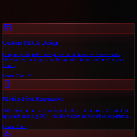
Custom UI/UX Design
Unique, pixel-perfect designs with intuitive user experiences.
Wireframes, prototypes, and responsive layouts tailored to your
brand.
Learn More
Mobile-First Responsive
Websites that look and work perfectly on all devices. Mobile-first
approach ensuring 60%+ mobile visitors have the best experience.
Learn More