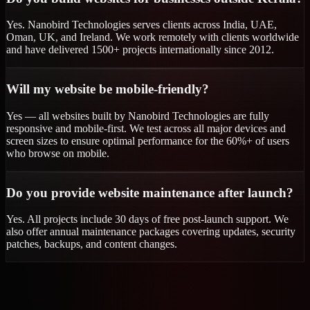
Yes. Nanobird Technologies serves clients across India, UAE,
Oman, UK, and Ireland. We work remotely with clients worldwide
and have delivered 1500+ projects internationally since 2012.
Will my website be mobile-friendly?
Yes — all websites built by Nanobird Technologies are fully
responsive and mobile-first. We test across all major devices and
screen sizes to ensure optimal performance for the 60%+ of users
who browse on mobile.
Do you provide website maintenance after launch?
Yes. All projects include 30 days of free post-launch support. We
also offer annual maintenance packages covering updates, security
patches, backups, and content changes.