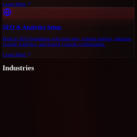
Learn More
SEO & Analytics Setup
Built-in SEO foundation with meta tags, schema markup, sitemaps,
Google Analytics, and Search Console configuration.
Learn More
Industries