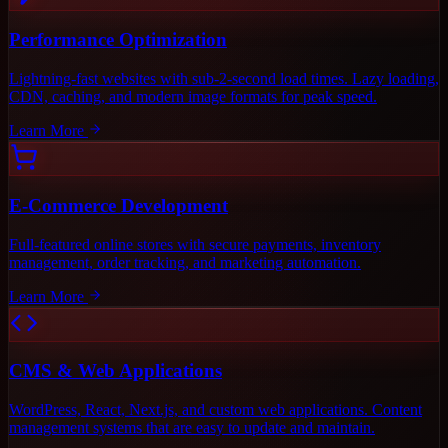
Performance Optimization
Lightning-fast websites with sub-2-second load times. Lazy loading,
CDN, caching, and modern image formats for peak speed.
Learn More
E-Commerce Development
Full-featured online stores with secure payments, inventory
management, order tracking, and marketing automation.
Learn More
CMS & Web Applications
WordPress, React, Next.js, and custom web applications. Content
management systems that are easy to update and maintain.