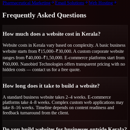
Pharmaceutical Marketing
Email Solutions
Web Hosting
Frequently Asked Questions
How much does a website cost in Kerala?
Website costs in Kerala vary based on complexity. A basic business
website starts from ₹15,000–₹30,000. A custom corporate website
ranges from ₹40,000–₹1,50,000. E-commerce platforms start from
₹60,000. Nanobird Technologies offers transparent pricing with no
hidden costs — contact us for a free quote.
How long does it take to build a website?
A standard business website takes 2–4 weeks. E-commerce
platforms take 4–8 weeks. Complex custom web applications may
take 8–16 weeks. Timeline depends on content readiness and
feedback turnaround from the client.
Do you build websites for businesses outside Kerala?