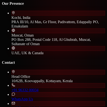
Our Presence
Kochi, India
PRA III/10, Al Mas, Gr Floor, Padivattom, Edappally PO,
Ernakulam
Muscat, Oman
PO Box 288, Postal Code 118, Al Ghubrah, Muscat,
Sultanate of Oman
UAE, UK & Canada
Contact
Head Office
10/62B, Koovappally, Kottayam, Kerala
+91 96332 00034
WhatsApp Us